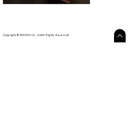
Copyright © KIKUSUI Co., Ltd
All Rights Reserved.