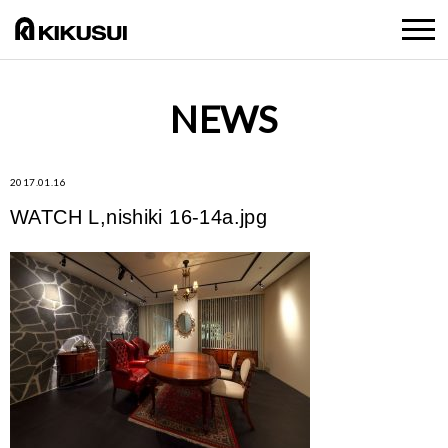
NEWS
2017.01.16
WATCH L,nishiki 16-14a.jpg