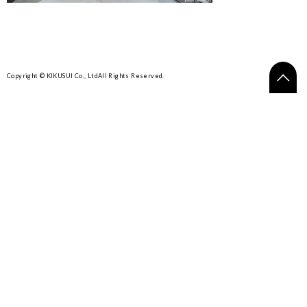
Copyright © KIKUSUI Co., Ltd
All Rights Reserved.