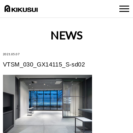
NEWS
2021.05.07
VTSM_030_GX14115_S-sd02