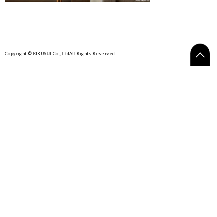
Copyright © KIKUSUI Co., Ltd
All Rights Reserved.