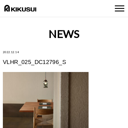
NEWS
2022.12.14
VLHR_025_DC12796_S