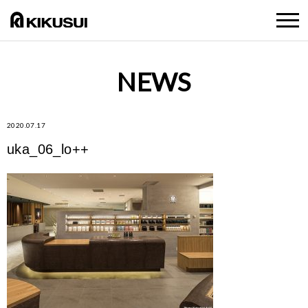
NEWS
2020.07.17
uka_06_lo++