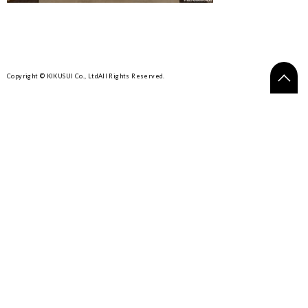
Copyright © KIKUSUI Co., Ltd
All Rights Reserved.