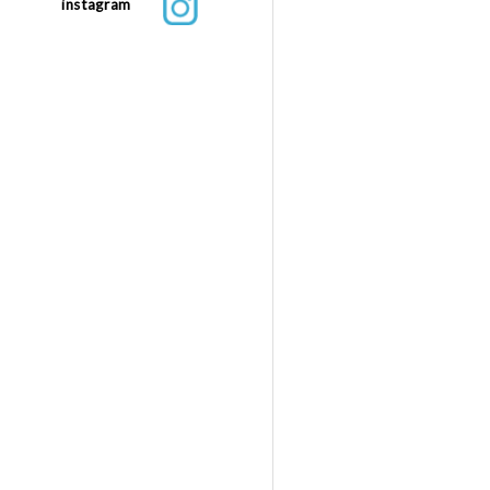
instagram