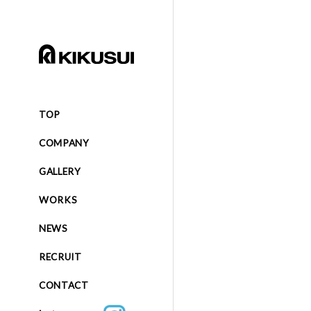
TOP
COMPANY
GALLERY
WORKS
NEWS
RECRUIT
CONTACT