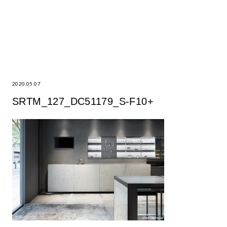
2020.05.07
SRTM_127_DC51179_S-F10+