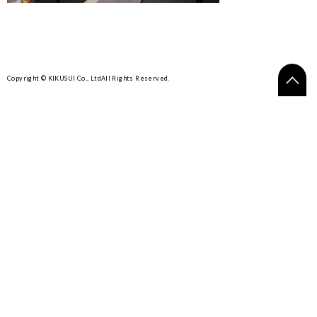
Copyright © KIKUSUI Co., Ltd
All Rights Reserved.