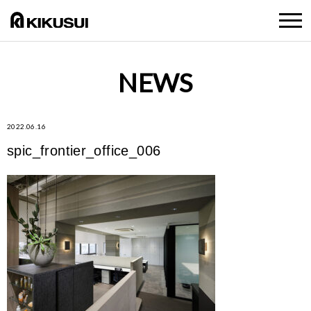
NEWS
2022.06.16
spic_frontier_office_006