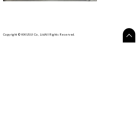
Copyright © KIKUSUI Co., Ltd
All Rights Reserved.