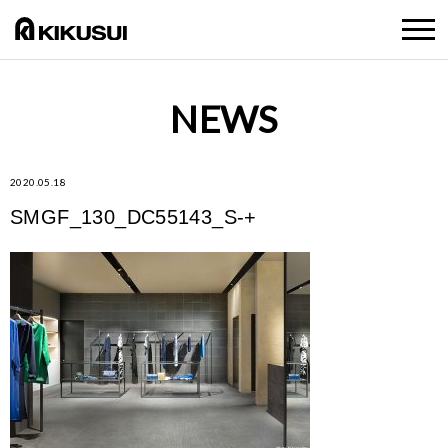
NEWS
2020.05.18
SMGF_130_DC55143_S-+