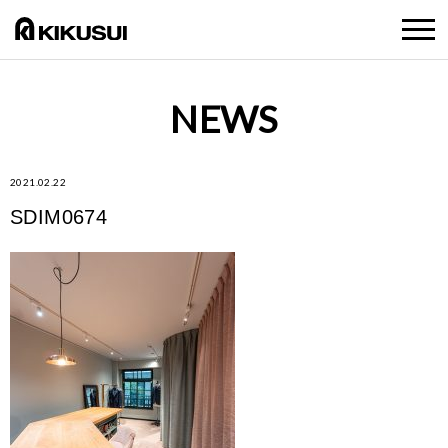
NEWS
2021.02.22
SDIM0674