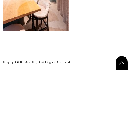
Copyright © KIKUSUI Co., Ltd
All Rights Reserved.