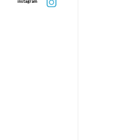
instagram