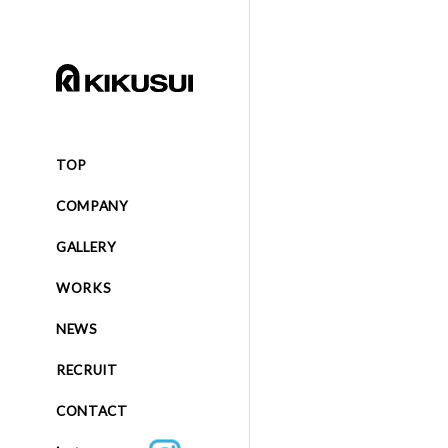
TOP
COMPANY
GALLERY
WORKS
NEWS
RECRUIT
CONTACT