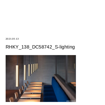
2021.05.13
RHKY_138_DC58742_S-lighting