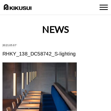
NEWS
2021.05.07
RHKY_138_DC58742_S-lighting