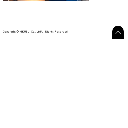
Copyright © KIKUSUI Co., Ltd
All Rights Reserved.