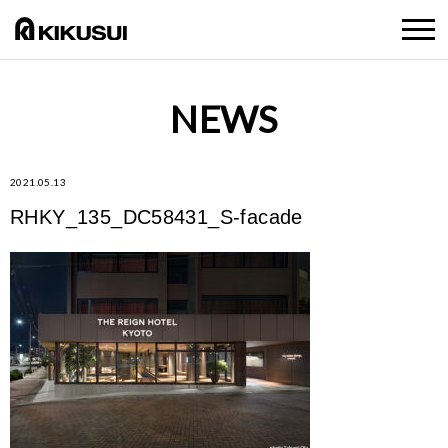
NEWS
2021.05.13
RHKY_135_DC58431_S-facade