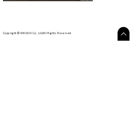
Copyright © KIKUSUI Co., Ltd
All Rights Reserved.