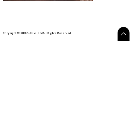
Copyright © KIKUSUI Co., Ltd
All Rights Reserved.