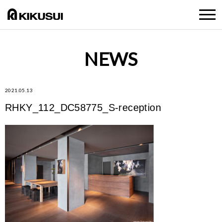
NEWS
2021.05.13
RHKY_112_DC58775_S-reception