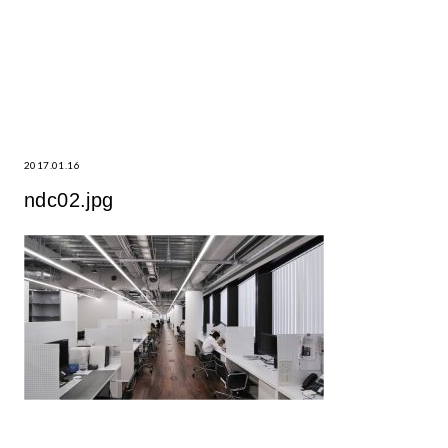
2017.01.16
ndc02.jpg