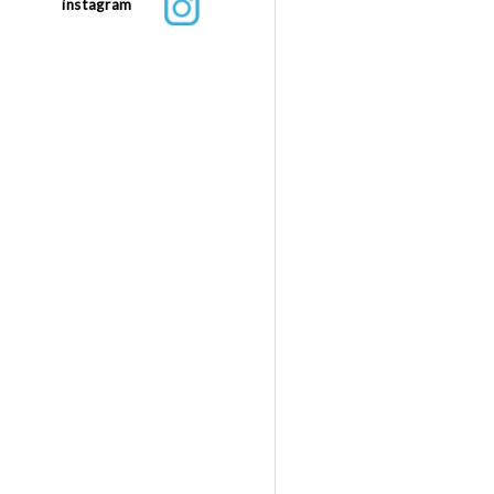
instagram