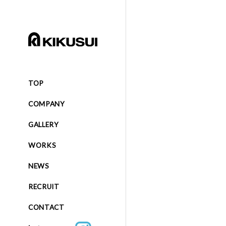
TOP
COMPANY
GALLERY
WORKS
NEWS
RECRUIT
CONTACT