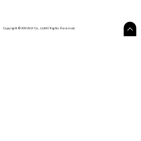
Copyright © KIKUSUI Co., Ltd
All Rights Reserved.