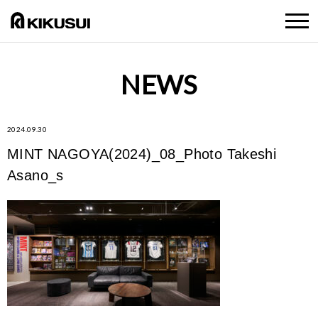
NEWS
2024.09.30
MINT NAGOYA(2024)_08_Photo Takeshi
Asano_s