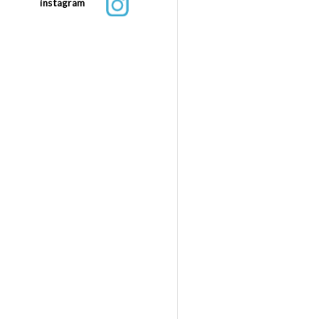
instagram