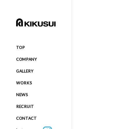
TOP
COMPANY
GALLERY
WORKS
NEWS
RECRUIT
CONTACT