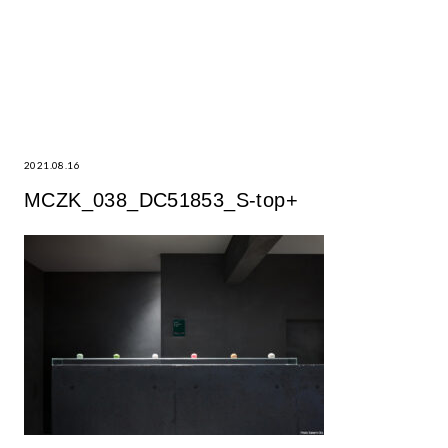
2021.08.16
MCZK_038_DC51853_S-top+