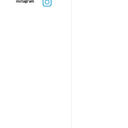
instagram