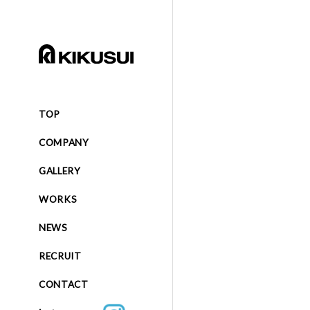
TOP
COMPANY
GALLERY
WORKS
NEWS
RECRUIT
CONTACT