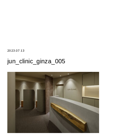
2023.07.13
jun_clinic_ginza_005