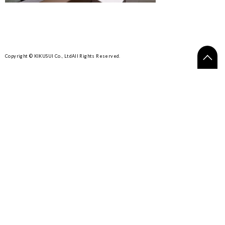
Copyright © KIKUSUI Co., Ltd
All Rights Reserved.