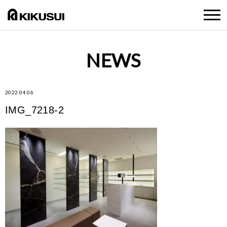
NEWS
2022.04.06
IMG_7218-2