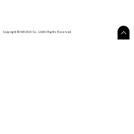
Copyright © KIKUSUI Co., Ltd
All Rights Reserved.