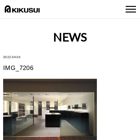
NEWS
2022.04.06
IMG_7206