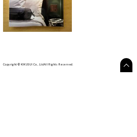
Copyright © KIKUSUI Co., Ltd
All Rights Reserved.