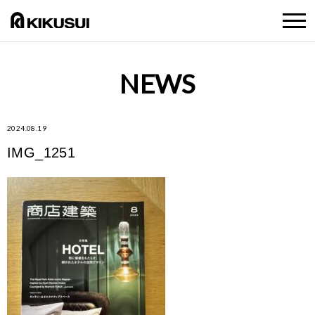
NEWS
2024.08.19
IMG_1251