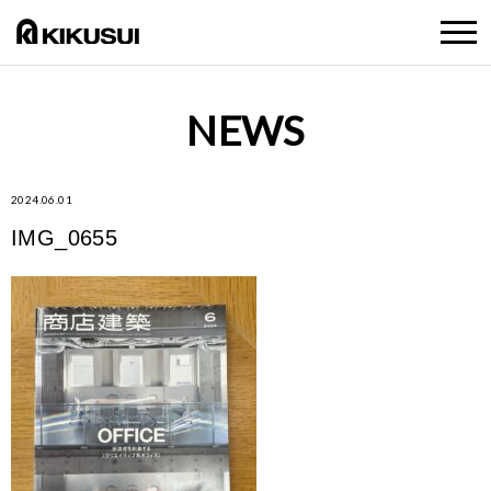
NEWS
2024.06.01
IMG_0655