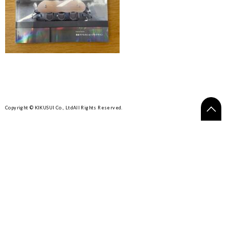
Copyright © KIKUSUI Co., Ltd
All Rights Reserved.