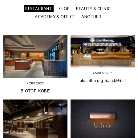
RESTAURANT
SHOP
BEAUTY & CLINIC
ACADEMY & OFFICE
ANOTHER
OSAKA 2024
absinthe org.Salad&Grill
KOBE 2025
BIOTOP KOBE