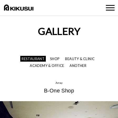
GALLERY
RESTAURANT
SHOP
BEAUTY & CLINIC
ACADEMY & OFFICE
ANOTHER
Array
B-One Shop