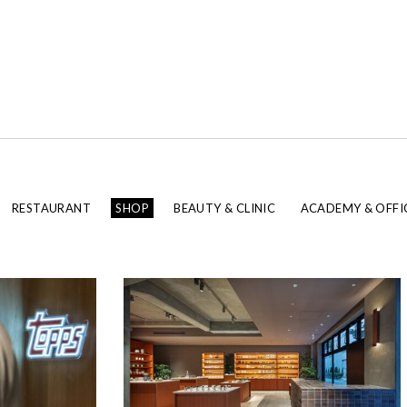
RESTAURANT
SHOP
BEAUTY & CLINIC
ACADEMY & OFFI