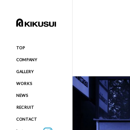
TOP
COMPANY
GALLERY
WORKS
NEWS
RECRUIT
CONTACT