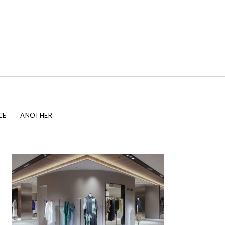
CE
ANOTHER