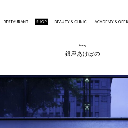
RESTAURANT
SHOP
BEAUTY & CLINIC
ACADEMY & OFFI
Array
銀座あけぼの