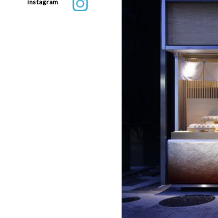
instagram