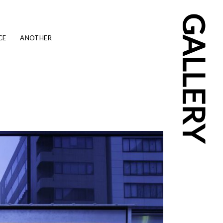
GALLERY
CE
ANOTHER