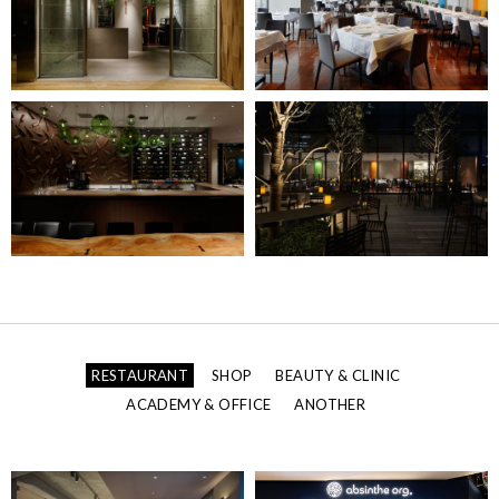
RESTAURANT
SHOP
BEAUTY & CLINIC
ACADEMY & OFFICE
ANOTHER