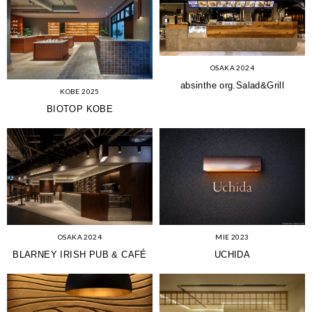
OSAKA 2024
absinthe org.Salad&Grill
KOBE 2025
BIOTOP KOBE
OSAKA 2024
MIE 2023
BLARNEY IRISH PUB & CAFÉ
UCHIDA