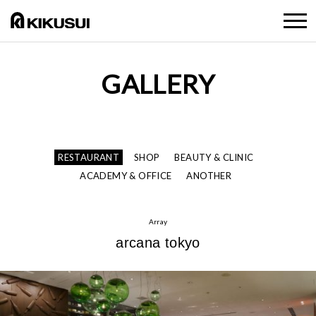
GALLERY
RESTAURANT
SHOP
BEAUTY & CLINIC
ACADEMY & OFFICE
ANOTHER
Array
arcana tokyo