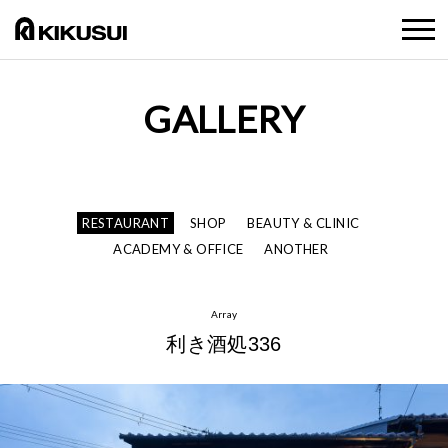
GALLERY
RESTAURANT
SHOP
BEAUTY & CLINIC
ACADEMY & OFFICE
ANOTHER
Array
利き酒処336