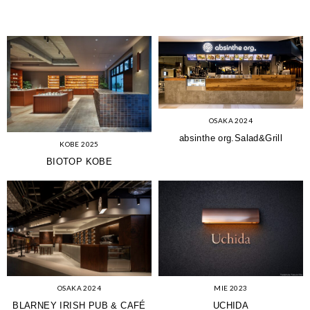
OSAKA 2024
absinthe org.Salad&Grill
KOBE 2025
BIOTOP KOBE
OSAKA 2024
MIE 2023
BLARNEY IRISH PUB & CAFÉ
UCHIDA