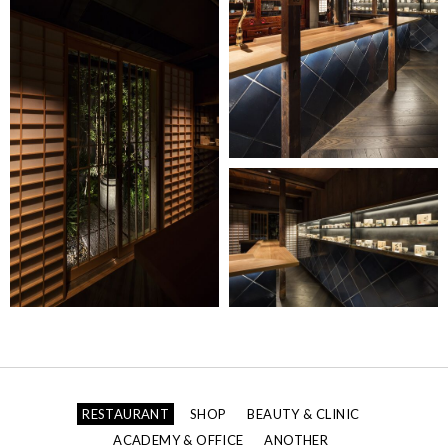
RESTAURANT
SHOP
BEAUTY & CLINIC
ACADEMY & OFFICE
ANOTHER