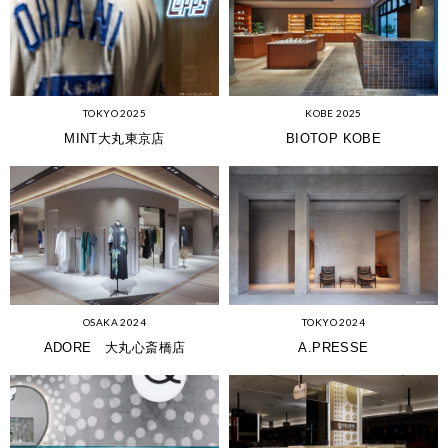
KOBE 2025
TOKYO 2025
BIOTOP KOBE
MINT大丸東京店
OSAKA 2024
TOKYO 2024
ADORE 大丸心斎橋店
A.PRESSE