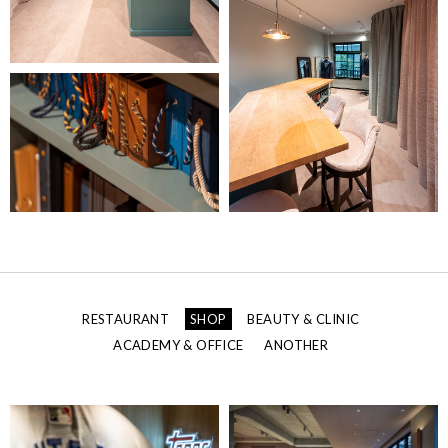
RESTAURANT
SHOP
BEAUTY & CLINIC
ACADEMY & OFFICE
ANOTHER