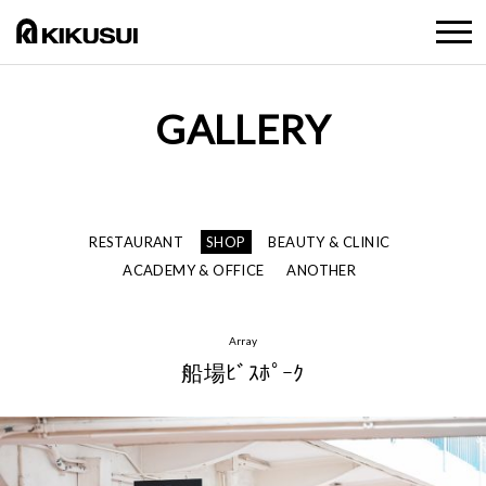
GALLERY
RESTAURANT
SHOP
BEAUTY & CLINIC
ACADEMY & OFFICE
ANOTHER
Array
船場ﾋﾞｽﾎﾟｰｸ