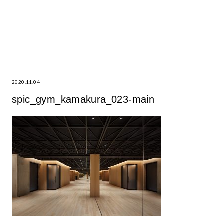
2020.11.04
spic_gym_kamakura_023-main