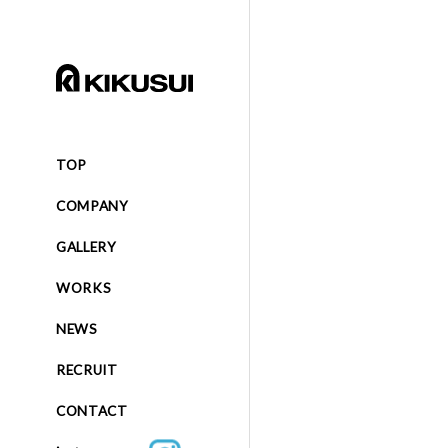
TOP
COMPANY
GALLERY
WORKS
NEWS
RECRUIT
CONTACT