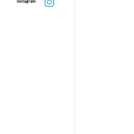
instagram