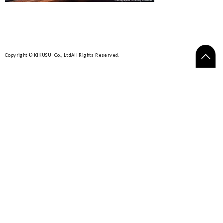
Copyright © KIKUSUI Co., Ltd
All Rights Reserved.