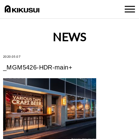
NEWS
2020.05.07
_MGM5426-HDR-main+