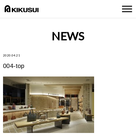
NEWS
2020.04.21
004-top