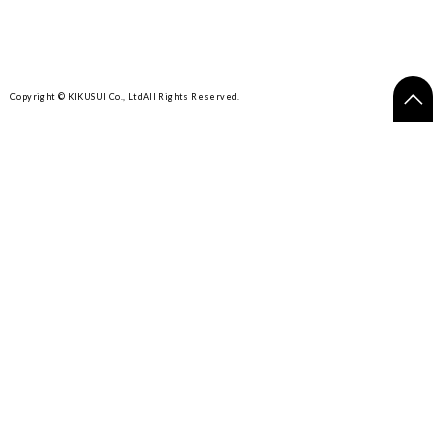
Copyright © KIKUSUI Co., Ltd
All Rights Reserved.