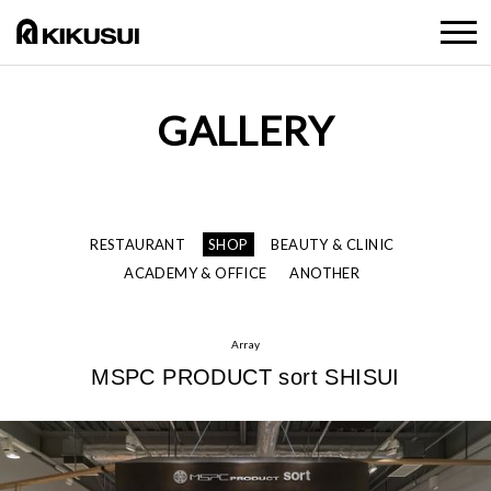
GALLERY
RESTAURANT
SHOP
BEAUTY & CLINIC
ACADEMY & OFFICE
ANOTHER
Array
MSPC PRODUCT sort SHISUI