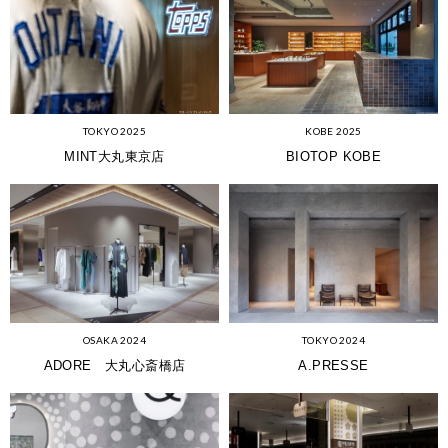
KOBE 2025
TOKYO 2025
BIOTOP KOBE
MINT大丸東京店
OSAKA 2024
TOKYO 2024
ADORE 大丸心斎橋店
A.PRESSE