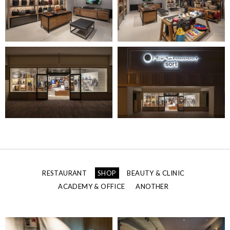
RESTAURANT
SHOP
BEAUTY & CLINIC
ACADEMY & OFFICE
ANOTHER