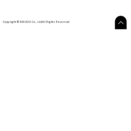
Copyright © KIKUSUI Co., Ltd
All Rights Reserved.