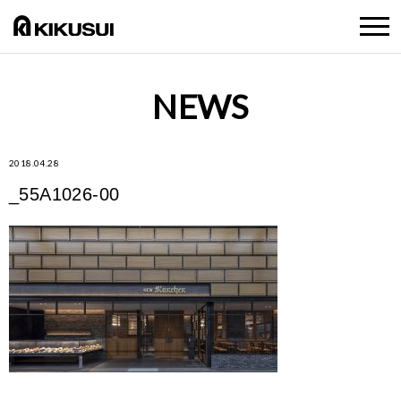
NEWS
2018.04.28
_55A1026-00