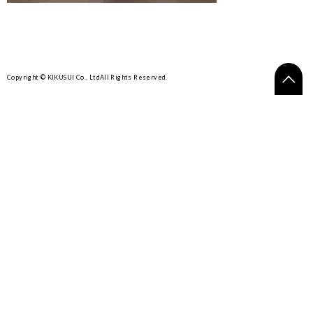
Copyright © KIKUSUI Co., Ltd
All Rights Reserved.