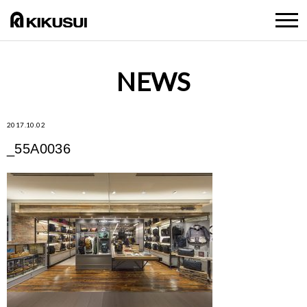
NEWS
2017.10.02
_55A0036