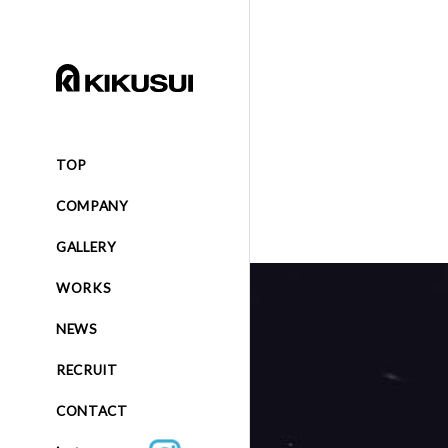
TOP
COMPANY
GALLERY
WORKS
NEWS
RECRUIT
CONTACT