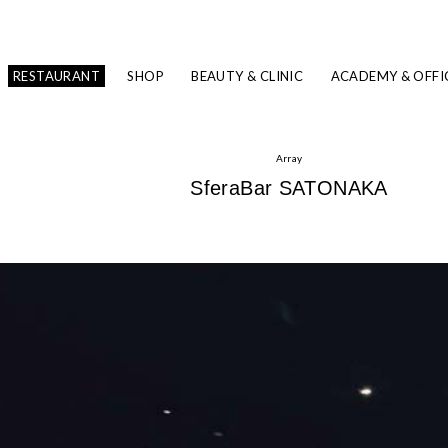
RESTAURANT
SHOP
BEAUTY & CLINIC
ACADEMY & OFFI
Array
SferaBar SATONAKA