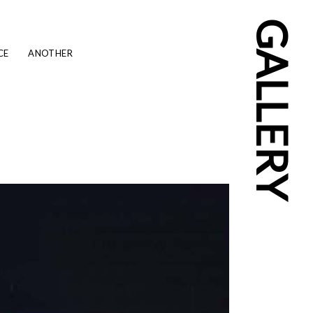
GALLERY
CE
ANOTHER