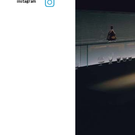
instagram