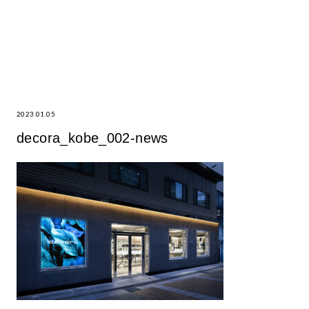
2023.01.05
decora_kobe_002-news