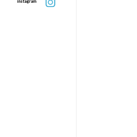
instagram