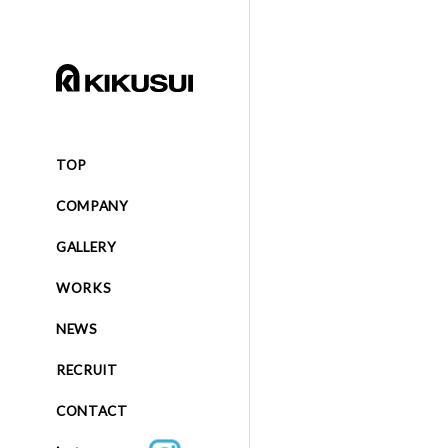
TOP
COMPANY
GALLERY
WORKS
NEWS
RECRUIT
CONTACT