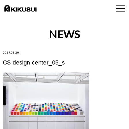
NEWS
2019.03.20
CS design center_05_s