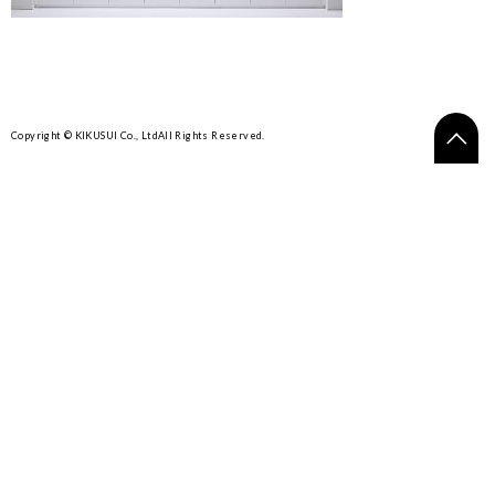
Copyright © KIKUSUI Co., Ltd
All Rights Reserved.