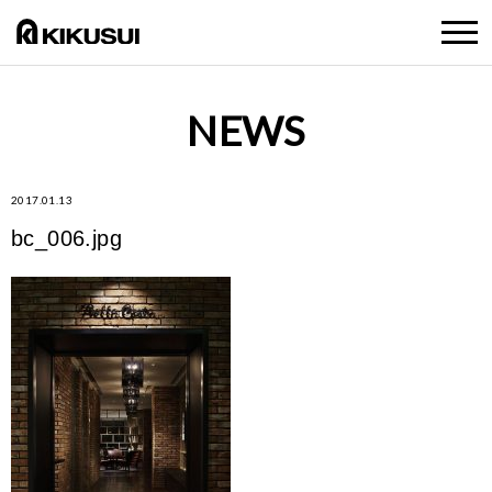
NEWS
2017.01.13
bc_006.jpg