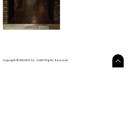
Copyright © KIKUSUI Co., Ltd
All Rights Reserved.