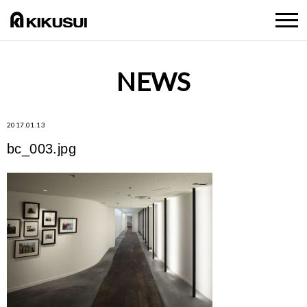
NEWS
2017.01.13
bc_003.jpg