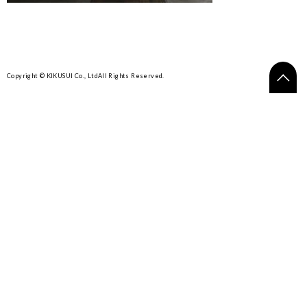
Copyright © KIKUSUI Co., Ltd
All Rights Reserved.