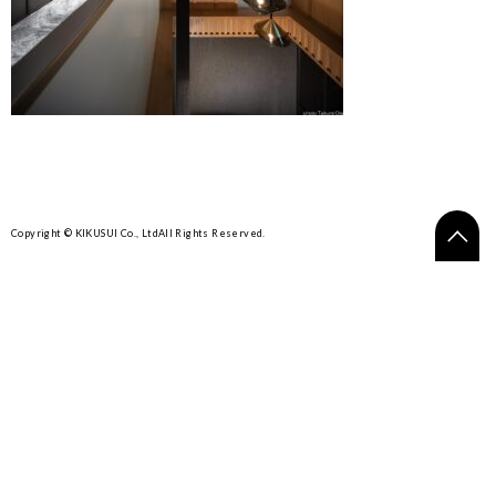
Copyright © KIKUSUI Co., Ltd
All Rights Reserved.