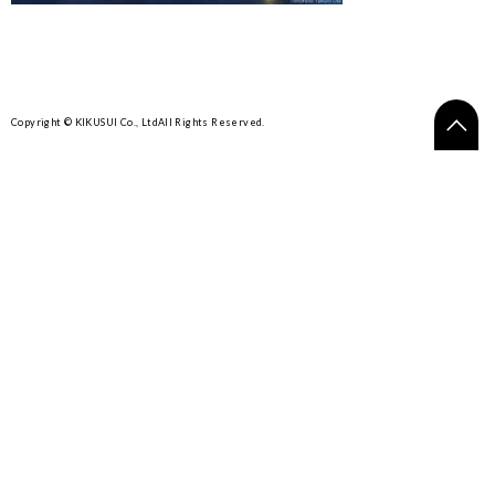
Copyright © KIKUSUI Co., Ltd
All Rights Reserved.