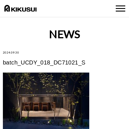
NEWS
2024.09.30
batch_UCDY_018_DC71021_S