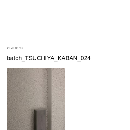
2023.08.25
batch_TSUCHIYA_KABAN_024