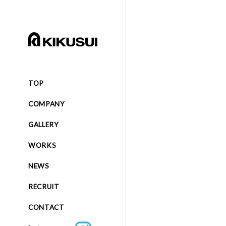
TOP
COMPANY
GALLERY
WORKS
NEWS
RECRUIT
CONTACT