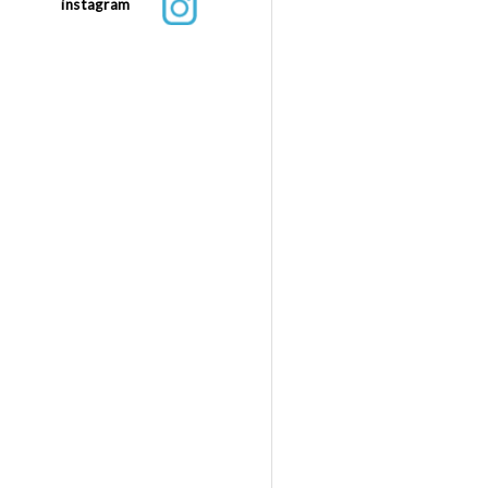
instagram