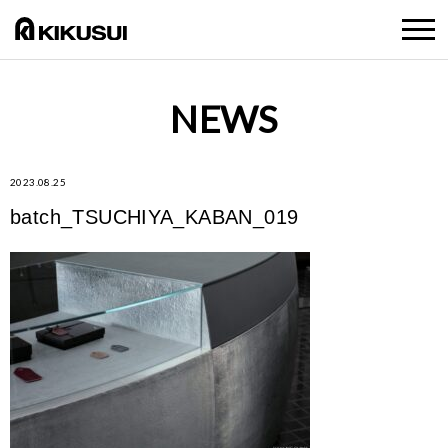
NEWS
2023.08.25
batch_TSUCHIYA_KABAN_019