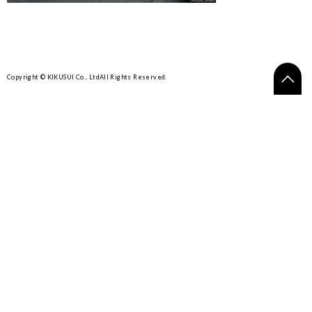
Copyright © KIKUSUI Co., Ltd
All Rights Reserved.