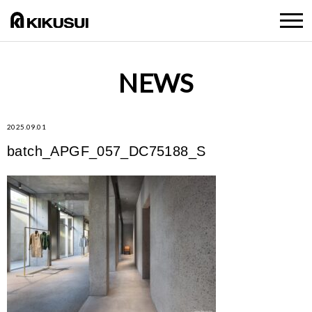
NEWS
2025.09.01
batch_APGF_057_DC75188_S