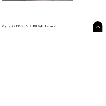
Copyright © KIKUSUI Co., Ltd
All Rights Reserved.