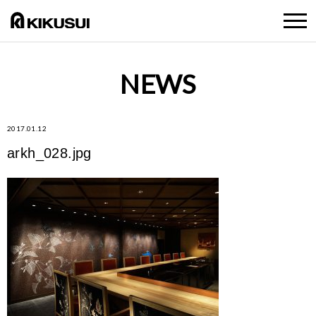
NEWS
2017.01.12
arkh_028.jpg