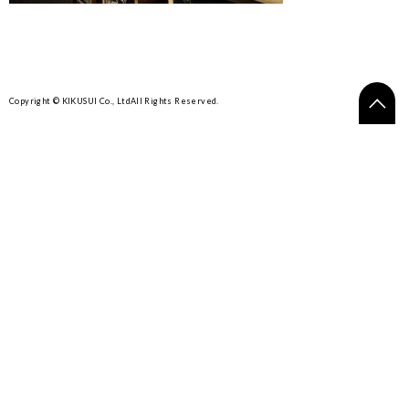
Copyright © KIKUSUI Co., Ltd
All Rights Reserved.