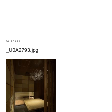
2017.01.12
_U0A2793.jpg