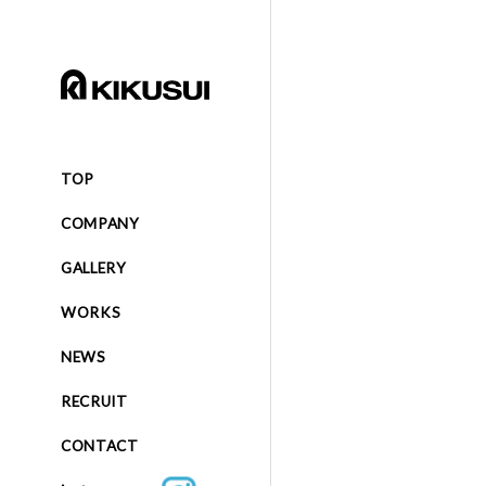
TOP
COMPANY
GALLERY
WORKS
NEWS
RECRUIT
CONTACT