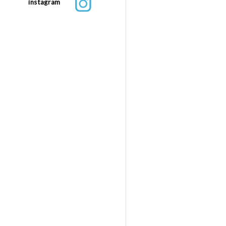
instagram