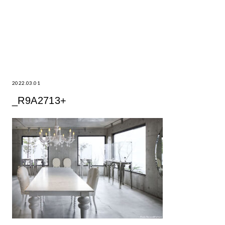
2022.03.01
_R9A2713+