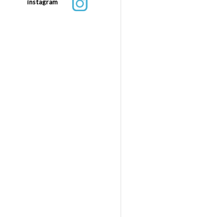
instagram