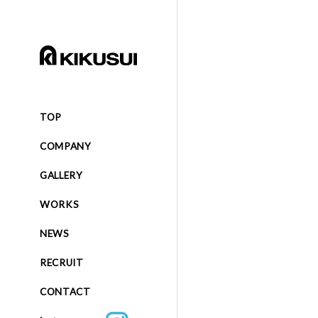
TOP
COMPANY
GALLERY
WORKS
NEWS
RECRUIT
CONTACT