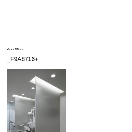
2022.08.10
_F9A8716+