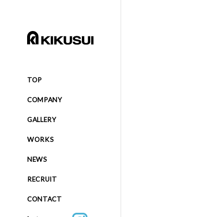
TOP
COMPANY
GALLERY
WORKS
NEWS
RECRUIT
CONTACT