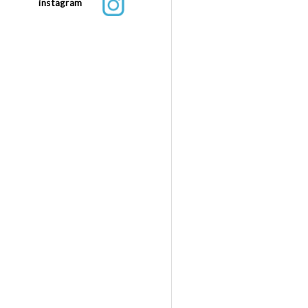
instagram