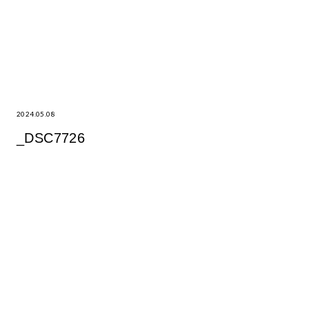
2024.05.08
_DSC7726