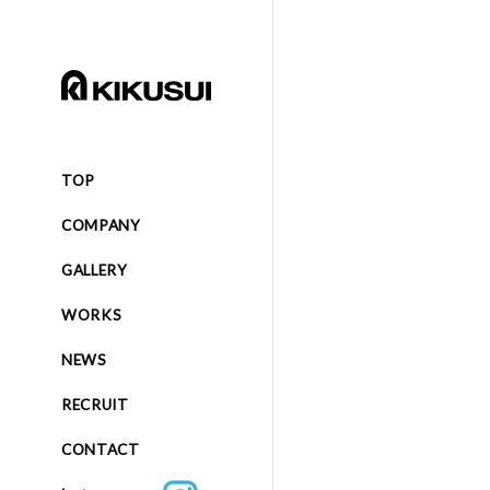
TOP
COMPANY
GALLERY
WORKS
NEWS
RECRUIT
CONTACT