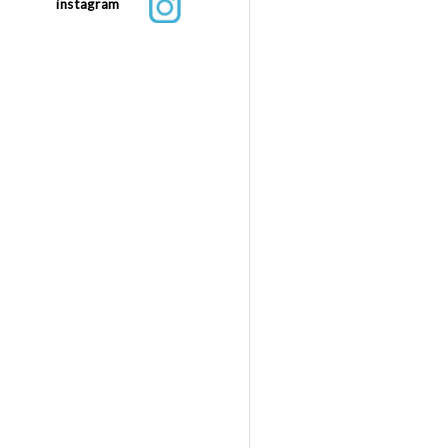
instagram