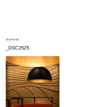
2024.09.30
_DSC2525