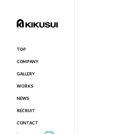
TOP
COMPANY
GALLERY
WORKS
NEWS
RECRUIT
CONTACT