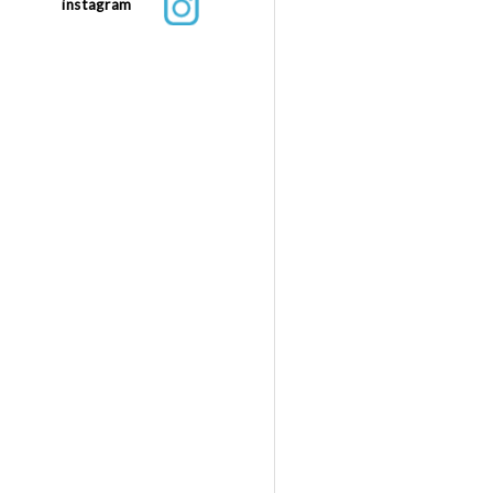
instagram