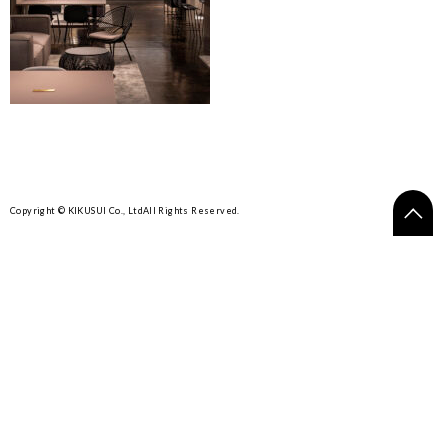
Copyright © KIKUSUI Co., Ltd
All Rights Reserved.