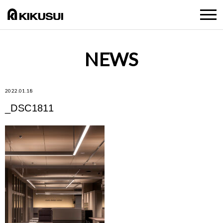
NEWS
2022.01.18
_DSC1811