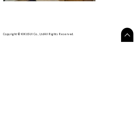
Copyright © KIKUSUI Co., Ltd
All Rights Reserved.