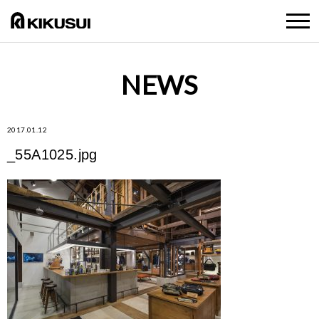
NEWS
2017.01.12
_55A1025.jpg