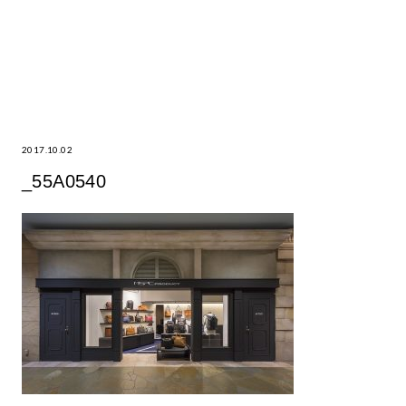
2017.10.02
_55A0540