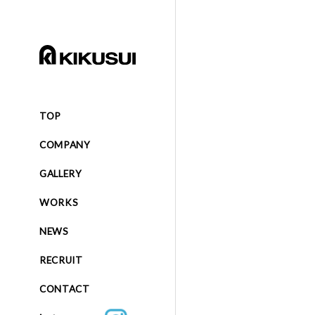
TOP
COMPANY
GALLERY
WORKS
NEWS
RECRUIT
CONTACT