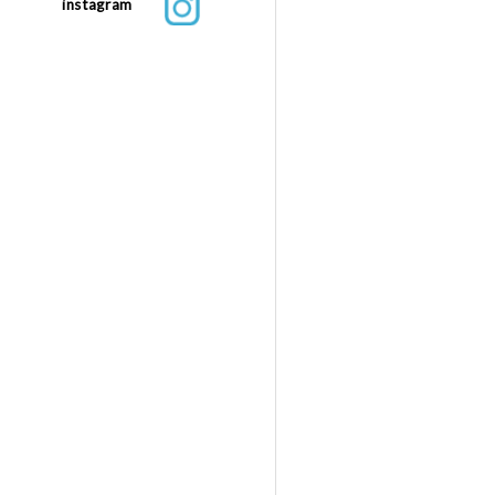
instagram